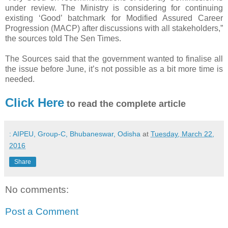
under review. The Ministry is considering for continuing
existing ‘Good’ batchmark for Modified Assured Career
Progression (MACP) after discussions with all stakeholders,”
the sources told The Sen Times.
The Sources said that the government wanted to finalise all
the issue before June, it’s not possible as a bit more time is
needed.
Click Here
to read the complete article
: AIPEU, Group-C, Bhubaneswar, Odisha
at
Tuesday, March 22,
2016
Share
No comments:
Post a Comment