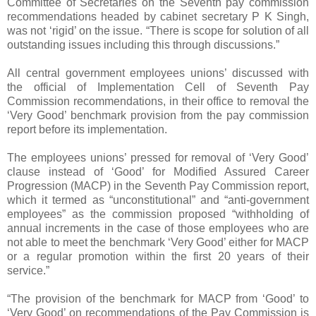
Committee of Secretaries on the Seventh pay commission
recommendations headed by cabinet secretary P K Singh,
was not ‘rigid’ on the issue. “There is scope for solution of all
outstanding issues including this through discussions.”
All central government employees unions’ discussed with
the official of Implementation Cell of Seventh Pay
Commission recommendations, in their office to removal the
‘Very Good’ benchmark provision from the pay commission
report before its implementation.
The employees unions’ pressed for removal of ‘Very Good’
clause instead of ‘Good’ for Modified Assured Career
Progression (MACP) in the Seventh Pay Commission report,
which it termed as “unconstitutional” and “anti-government
employees” as the commission proposed “withholding of
annual increments in the case of those employees who are
not able to meet the benchmark ‘Very Good’ either for MACP
or a regular promotion within the first 20 years of their
service.”
“The provision of the benchmark for MACP from ‘Good’ to
‘Very Good’ on recommendations of the Pay Commission is