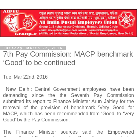
Tuesday, March 22, 2016
7th Pay Commission: MACP benchmark
‘Good’ to be continued
Tue, Mar 22nd, 2016
New Delhi: Central Government employees have been
demanding since the the Seventh Pay Commission
submitted its report to Finance Minister Arun Jaitley for the
removal of the provision of benchmark ‘Very Good’ for
MACP, which has been recommended from ‘Good’ to ‘Very
Good’ by the Pay Commission.
The Finance Minister sources said the Empowered