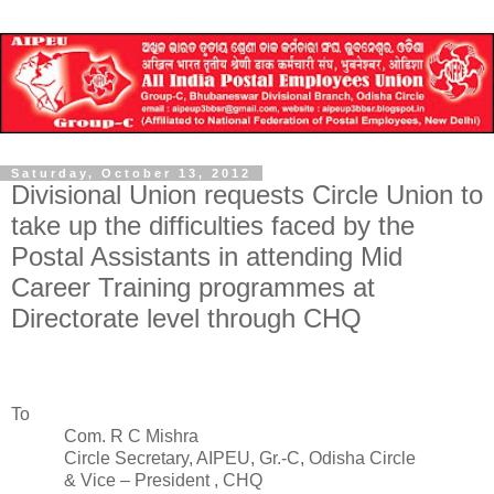
Saturday, October 13, 2012
Divisional Union requests Circle Union to
take up the difficulties faced by the
Postal Assistants in attending Mid
Career Training programmes at
Directorate level through CHQ
To
Com. R C Mishra
Circle Secretary, AIPEU, Gr.-C, Odisha Circle
& Vice – President , CHQ