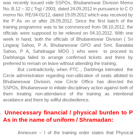
was recently issued vide SSPOs, Bhubaneswar Division Memo
No. B.12 – 32 ( Trg) / 2003, dated 24.09.2012 in pursuance to C O
memo No. RE/34-01/12, dated 19.09.2012 which was received by
the P As on or after 28.09.2012. Since the first batch of the
training programme was to be commenced from 08.10.2012, the
officials were supposed to be relieved on 04.10.2012. With one
week in hand, both the officials of Bhubaneswar Division ( Sri
Lingaraj Sahoo, P A, Bhubaneswar GPO and Smt. Banalata
Sahoo, P A, Sahidnagar MDG ) who were
to proceed to
Darbhanga failed to arrange confirmed tickets and there by
preferred to remain on leave without attending the training.
But contradictorily, when PTC , Darbhnga intimated
the
Circle administration regarding non-utilization of seats allotted to
Bhubaneswar Division, now Circle Office has directed the
SSPOs, Bhubaneswar to initiate disciplinary action against both of
them treating non-attendance of the training as intentional
avoidance and there by willful disobedience.
.
Unnecessary financial / physical burden to P
As in the name of uniform / Shramadan:
Annexure – I of the training order states that Physical