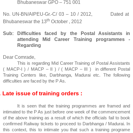
Bhubaneswar GPO – 751 001
No. UN-BN/AIPEU-Gr.-C/ 03 – 10 / 2012,
Dated at
th
Bhubaneswar the 13
October , 2012
Sub: Difficulties faced by the Postal Assistants in
attending Mid Career Training programmes -
Regarding
Dear Comrade,
This is regarding Mid Career Training of Postal Assistants
( MACP-I ) / MACP – II ) / ( MACP – III )
in different Postal
Training Centers like, Darbhanga, Madurai etc. The following
difficulties are faced by the P As.
.
Late issue of training orders :
It is seen that the training programmes are framed and
intimated to the P As just before one week of the commencement
of the above training as a result of which the officials fail to book
confirmed Railway tickets to proceed to Darbhanga / Madurai. In
this context, this to intimate you that such a training programe