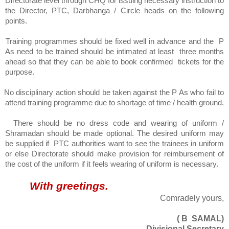
Directorate level through CHQ for issuing necessary instruction to
the Director, PTC, Darbhanga / Circle heads on the following
points.
Training programmes should be fixed well in advance and the
P
As need to be trained should be intimated at least
three months
ahead so that they can be able to book confirmed
tickets for the
purpose.
No disciplinary action should be taken against the P As who fail to
attend training programme due to shortage of time / health ground.
There should be no dress code and wearing of uniform /
Shramadan should be made optional. The desired uniform may
be supplied if
PTC authorities want to see the trainees in uniform
or else Directorate should make provision for reimbursement of
the cost of the uniform if it feels wearing of uniform is necessary.
With greetings.
Comradely yours,
( B
SAMAL)
Divisional Secretary