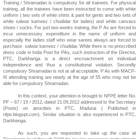
Training / Shramadan is compulsory for all trainees. For physical
training, all the trainees have been instructed to come with white
uniform ( two sets of white shirts & pant for gents and two sets of
white salwar kameez / chudidar for ladies) and white canvass
shoes / socks. For just two weeks training, the P As are forced to
incur unnecessary expenditure in the name of uniform and
especially the ladies staff who wear sarees always are forced to
purchase
salwar kameez / chudidar. While there is no prescribed
dress code in India Post for PAs, such instruction of the Director,
PTC, Darbhanga is a direct encroachment on individual
independence and thus a constitutional violation. Secondly
compulsory Shramadan is not at all acceptable. P As with MACP-
III attending training are nearly at the age of 55 who may not be
able for compulsory Shramadan.
In this context, your attention is brought to NFPE letter No.
PF – 67 / 19 / 2012, dated 21.09.2012 addressed to the Secretary
(Posts) on atrocities in PTC, Madurai ( Published in
nfpe.blogspt.com). Similar situation is also experienced in PTC,
Darbhanga.
As such, you are requested to take up the case at