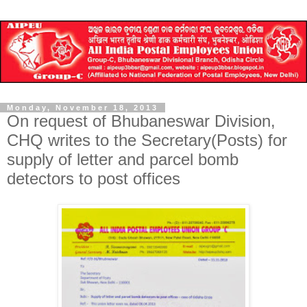
Monday, November 18, 2013
On request of Bhubaneswar Division,
CHQ writes to the Secretary(Posts) for
supply of letter and parcel bomb
detectors to post offices