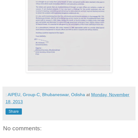
: AIPEU, Group-C, Bhubaneswar, Odisha
at
Monday, November
18, 2013
Share
No comments: